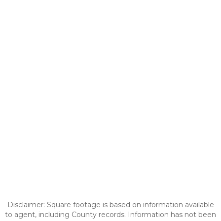
Disclaimer: Square footage is based on information available
to agent, including County records. Information has not been