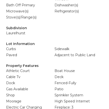
Bath Off Primary
Dishwasher(s)
Microwave(s)
Refrigerator(s)
Stove(s)/Range(s)
Subdivision
Laurelhurst
Lot Information
Curbs
Sidewalk
Paved
Adjacent to Public Land
Property Features
Athletic Court
Boat House
Cable Tv
Deck
Dock
Fenced-Fully
Gas Available
Patio
Shop
Sprinkler System
Moorage
High Speed Internet
Electric Car Charging
Fireplace: 3