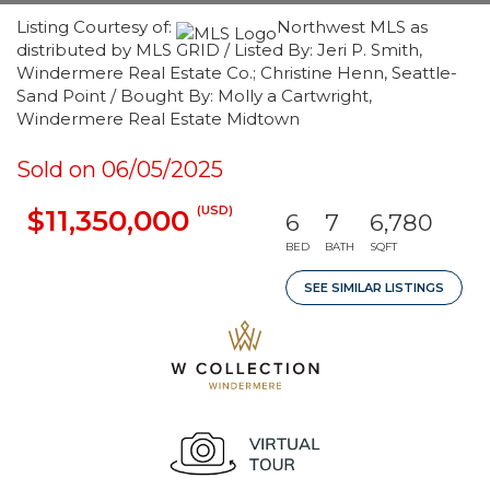
Listing Courtesy of:
Northwest MLS as
distributed by MLS GRID / Listed By: Jeri P. Smith,
Windermere Real Estate Co.; Christine Henn, Seattle-
Sand Point / Bought By: Molly a Cartwright,
Windermere Real Estate Midtown
Sold on 06/05/2025
(USD)
$11,350,000
6
7
6,780
BED
BATH
SQFT
SEE SIMILAR LISTINGS