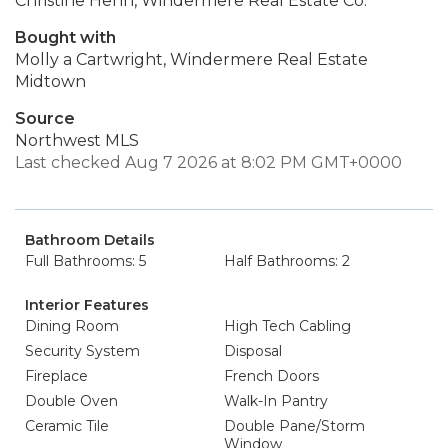
Christine Henn, Windermere Real Estate Co.
Bought with
Molly a Cartwright, Windermere Real Estate
Midtown
Source
Northwest MLS
Last checked Aug 7 2026 at 8:02 PM GMT+0000
Bathroom Details
Full Bathrooms: 5
Half Bathrooms: 2
Interior Features
Dining Room
High Tech Cabling
Security System
Disposal
Fireplace
French Doors
Double Oven
Walk-In Pantry
Ceramic Tile
Double Pane/Storm
Window