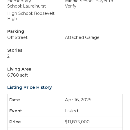
Elementary
Middle School: Buyer to
School: Laurelhurst
Verify
High School: Roosevelt
High
Parking
Off Street
Attached Garage
Stories
2
Living Area
6,780 sqft
Listing Price History
Apr 16, 2025
Listed
$11,875,000