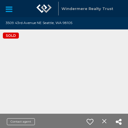
Windermere Realty Trust
3509 43rd Avenue NE Seattle, WA 98105
SOLD
Contact agent