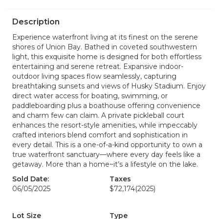
Description
Experience waterfront living at its finest on the serene
shores of Union Bay. Bathed in coveted southwestern
light, this exquisite home is designed for both effortless
entertaining and serene retreat. Expansive indoor-
outdoor living spaces flow seamlessly, capturing
breathtaking sunsets and views of Husky Stadium. Enjoy
direct water access for boating, swimming, or
paddleboarding plus a boathouse offering convenience
and charm few can claim. A private pickleball court
enhances the resort-style amenities, while impeccably
crafted interiors blend comfort and sophistication in
every detail. This is a one-of-a-kind opportunity to own a
true waterfront sanctuary—where every day feels like a
getaway. More than a home~it’s a lifestyle on the lake.
Sold Date:
Taxes
06/05/2025
$72,174
(2025)
Lot Size
Type