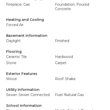
Fireplace: Gas
Foundation: Poured
Concrete
Heating and Cooling
Forced Air
Basement Information
Daylight
Finished
Flooring
Ceramic Tile
Hardwood
Stone
Carpet
Exterior Features
Wood
Roof: Shake
Utility Information
Sewer: Sewer Connected
Fuel: Natural Gas
School Information