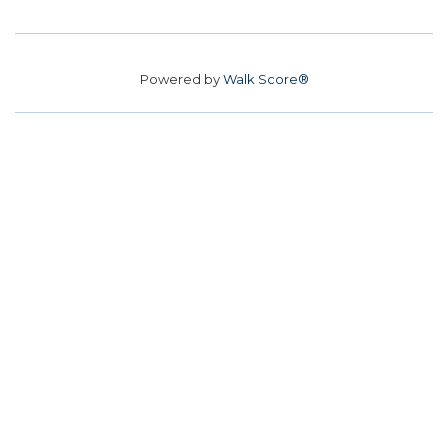
Powered by
Walk Score®