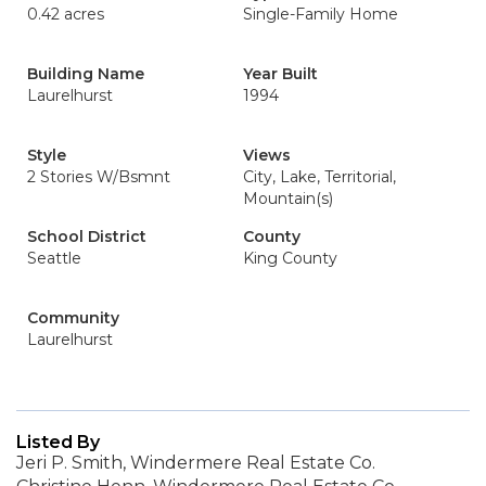
0.42 acres
Single-Family Home
Building Name
Year Built
Laurelhurst
1994
Style
Views
2 Stories W/Bsmnt
City, Lake, Territorial,
Mountain(s)
School District
County
Seattle
King County
Community
Laurelhurst
Listed By
Jeri P. Smith, Windermere Real Estate Co.