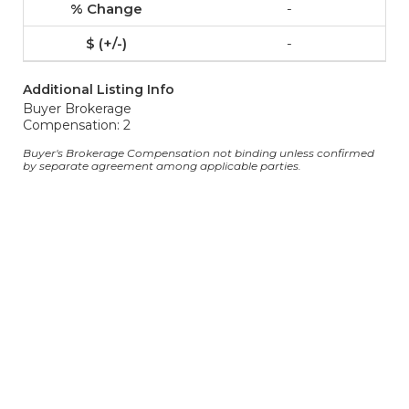
-
-
Additional Listing Info
Buyer Brokerage
Compensation: 2
Buyer's Brokerage Compensation not binding unless confirmed
by separate agreement among applicable parties.