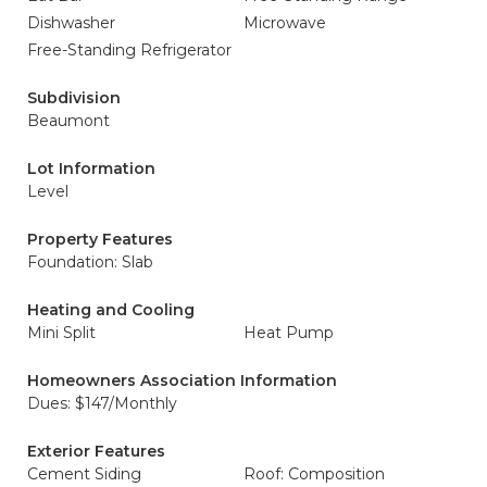
Dishwasher
Microwave
Free-Standing Refrigerator
Subdivision
Beaumont
Lot Information
Level
Property Features
Foundation: Slab
Heating and Cooling
Mini Split
Heat Pump
Homeowners Association Information
Dues: $147/Monthly
Exterior Features
Cement Siding
Roof: Composition