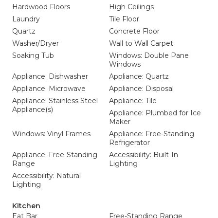
Hardwood Floors
High Ceilings
Laundry
Tile Floor
Quartz
Concrete Floor
Washer/Dryer
Wall to Wall Carpet
Soaking Tub
Windows: Double Pane
Windows
Appliance: Dishwasher
Appliance: Quartz
Appliance: Microwave
Appliance: Disposal
Appliance: Stainless Steel
Appliance: Tile
Appliance(s)
Appliance: Plumbed for Ice
Maker
Windows: Vinyl Frames
Appliance: Free-Standing
Refrigerator
Appliance: Free-Standing
Accessibility: Built-In
Range
Lighting
Accessibility: Natural
Lighting
Kitchen
Eat Bar
Free-Standing Range