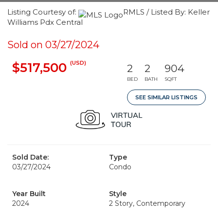
Listing Courtesy of:
RMLS / Listed By: Keller
Williams Pdx Central
Sold on 03/27/2024
(USD)
$517,500
2
2
904
BED
BATH
SQFT
SEE SIMILAR LISTINGS
Sold Date:
Type
03/27/2024
Condo
Year Built
Style
2024
2 Story, Contemporary