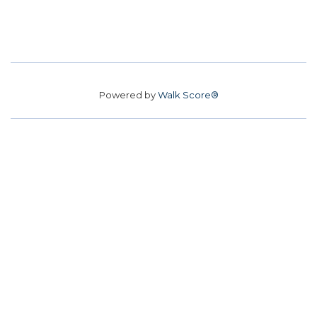
Powered by
Walk Score®