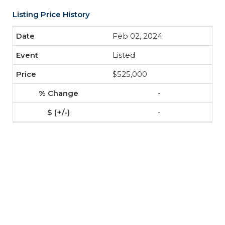
Listing Price History
Feb 02, 2024
Listed
$525,000
-
-