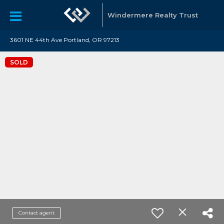
Windermere Realty Trust
3601 NE 44th Ave Portland, OR 97213
SOLD
Contact agent