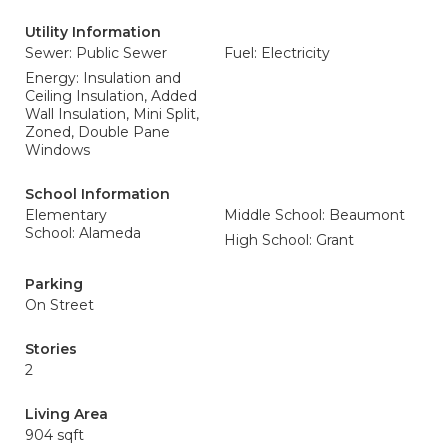
Utility Information
Sewer: Public Sewer
Fuel: Electricity
Energy: Insulation and
Ceiling Insulation, Added
Wall Insulation, Mini Split,
Zoned, Double Pane
Windows
School Information
Elementary
Middle School: Beaumont
School: Alameda
High School: Grant
Parking
On Street
Stories
2
Living Area
904 sqft