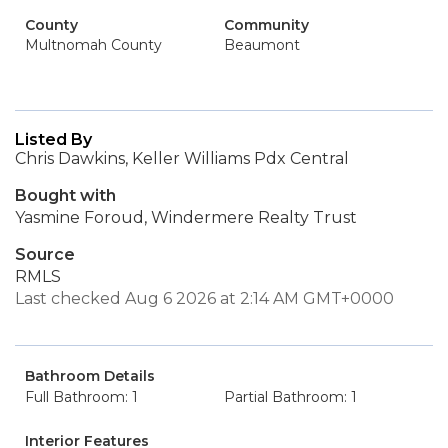
County
Community
Multnomah County
Beaumont
Listed By
Chris Dawkins, Keller Williams Pdx Central
Bought with
Yasmine Foroud, Windermere Realty Trust
Source
RMLS
Last checked Aug 6 2026 at 2:14 AM GMT+0000
Bathroom Details
Full Bathroom: 1
Partial Bathroom: 1
Interior Features