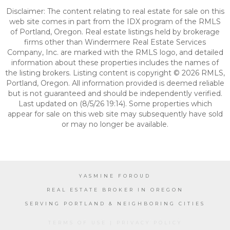
Disclaimer: The content relating to real estate for sale on this
web site comes in part from the IDX program of the RMLS
of Portland, Oregon. Real estate listings held by brokerage
firms other than Windermere Real Estate Services
Company, Inc. are marked with the RMLS logo, and detailed
information about these properties includes the names of
the listing brokers. Listing content is copyright © 2026 RMLS,
Portland, Oregon. All information provided is deemed reliable
but is not guaranteed and should be independently verified.
Last updated on (8/5/26 19:14). Some properties which
appear for sale on this web site may subsequently have sold
or may no longer be available.
YASMINE FOROUD
REAL ESTATE BROKER IN OREGON
SERVING PORTLAND & NEIGHBORING CITIES
TERMS OF USE
|
PRIVACY POLICY