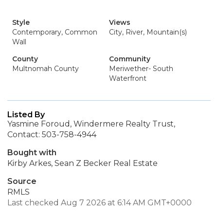
Style
Views
Contemporary, Common
City, River, Mountain(s)
Wall
County
Community
Multnomah County
Meriwether- South
Waterfront
Listed By
Yasmine Foroud, Windermere Realty Trust,
Contact: 503-758-4944
Bought with
Kirby Arkes, Sean Z Becker Real Estate
Source
RMLS
Last checked Aug 7 2026 at 6:14 AM GMT+0000