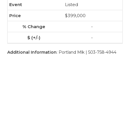
Listed
$399,000
-
-
Additional Information
: Portland Mlk | 503-758-4944