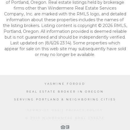
of Portland, Oregon. Real estate listings held by brokerage
firms other than Windermere Real Estate Services
Company, Inc. are marked with the RMLS logo, and detailed
information about these properties includes the names of
the listing brokers. Listing content is copyright © 2026 RMLS,
Portland, Oregon. All information provided is deemed reliable
but is not guaranteed and should be independently verified.
Last updated on (8/6/26 23:14). Some properties which
appear for sale on this web site may subsequently have sold
or may no longer be available.
YASMINE FOROUD
REAL ESTATE BROKER IN OREGON
SERVING PORTLAND & NEIGHBORING CITIES
TERMS OF USE
|
PRIVACY POLICY
© 2019 WINDERMERE REAL ESTATE