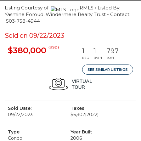
Listing Courtesy of:
RMLS / Listed By:
Yasmine Foroud, Windermere Realty Trust - Contact:
503-758-4944
Sold on 09/22/2023
(USD)
$380,000
1
1
797
BED
BATH
SQFT
SEE SIMILAR LISTINGS
Sold Date:
Taxes
09/22/2023
$6,302
(2022)
Type
Year Built
Condo
2006