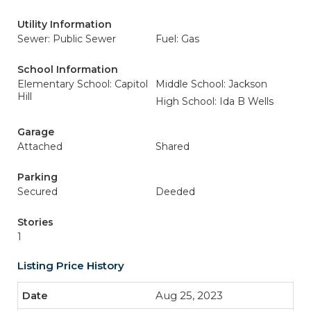
Utility Information
Sewer: Public Sewer
Fuel: Gas
School Information
Elementary School: Capitol
Middle School: Jackson
Hill
High School: Ida B Wells
Garage
Attached
Shared
Parking
Secured
Deeded
Stories
1
Listing Price History
Aug 25, 2023