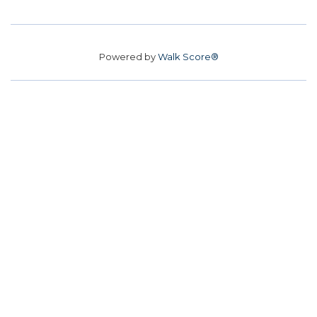
Powered by
Walk Score®