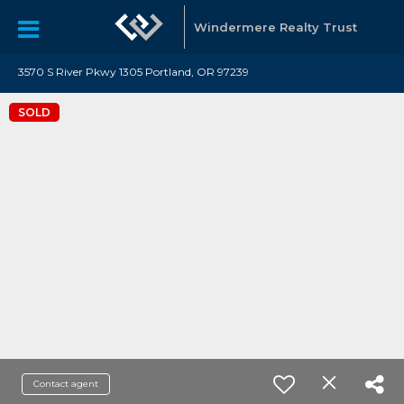
Windermere Realty Trust
3570 S River Pkwy 1305 Portland, OR 97239
SOLD
Contact agent