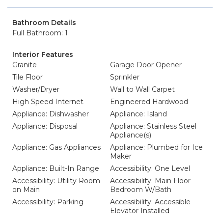
Bathroom Details
Full Bathroom: 1
Interior Features
Granite
Garage Door Opener
Tile Floor
Sprinkler
Washer/Dryer
Wall to Wall Carpet
High Speed Internet
Engineered Hardwood
Appliance: Dishwasher
Appliance: Island
Appliance: Disposal
Appliance: Stainless Steel
Appliance(s)
Appliance: Gas Appliances
Appliance: Plumbed for Ice
Maker
Appliance: Built-In Range
Accessibility: One Level
Accessibility: Utility Room
Accessibility: Main Floor
on Main
Bedroom W/Bath
Accessibility: Parking
Accessibility: Accessible
Elevator Installed