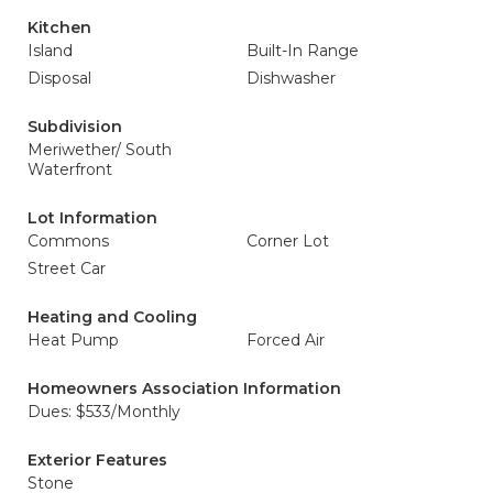
Kitchen
Island
Built-In Range
Disposal
Dishwasher
Subdivision
Meriwether/ South
Waterfront
Lot Information
Commons
Corner Lot
Street Car
Heating and Cooling
Heat Pump
Forced Air
Homeowners Association Information
Dues: $533/Monthly
Exterior Features
Stone