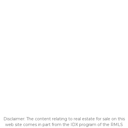
Disclaimer: The content relating to real estate for sale on this
web site comes in part from the IDX program of the RMLS